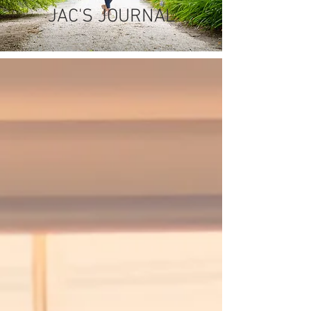
JAC'S JOURNAL