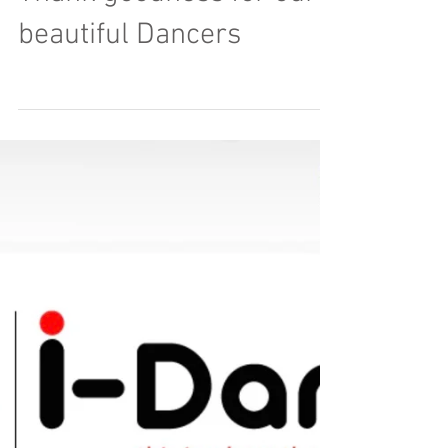
Load video
Thank goodness for our
beautiful Dancers