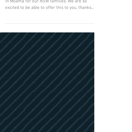
Moama Classes
After lots of work, we have 5.5 hours of classes
in Moama for our NSW families. We are so
excited to be able to offer this to you, thanks...