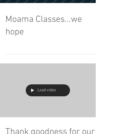
Moama Classes...we
hope