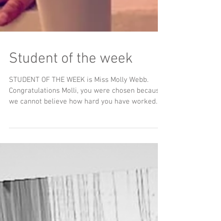
Student of the week
STUDENT OF THE WEEK is Miss Molly Webb.
Congratulations Molli, you were chosen because
we cannot believe how hard you have worked
this...