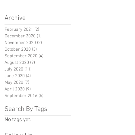
Archive
February 2021
(2)
2 posts
December 2020
(1)
1 post
November 2020
(2)
2 posts
October 2020
(3)
3 posts
September 2020
(4)
4 posts
August 2020
(7)
7 posts
July 2020
(11)
11 posts
June 2020
(4)
4 posts
May 2020
(7)
7 posts
April 2020
(9)
9 posts
September 2016
(5)
5 posts
Search By Tags
No tags yet.