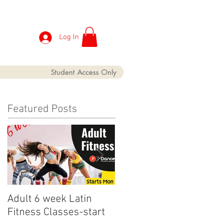
Log In
Student Access Only
Featured Posts
Adult 6 week Latin
iDance Adult Small
Fitness Classes-start
crop has finally