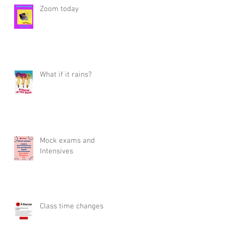
Zoom today
What if it rains?
Mock exams and
Intensives
Class time changes