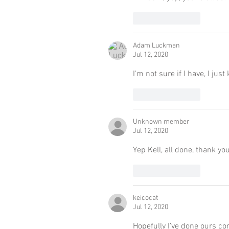
Like
Reply
Adam Luckman
Jul 12, 2020
I'm not sure if I have, I j
Like
Reply
Unknown member
Jul 12, 2020
Yep Kell, all done, thank yo
Like
Reply
keicocat
Jul 12, 2020
Hopefully I’ve done ours co