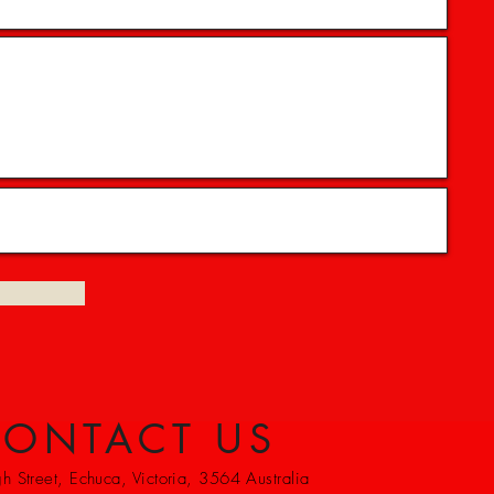
ONTACT US
 Street, Echuca, Victoria, 3564 Australia