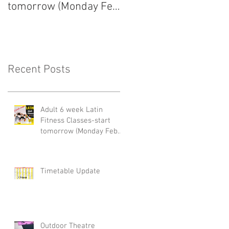
tomorrow (Monday Feb
arrived!
22nd)
Recent Posts
Adult 6 week Latin
Fitness Classes-start
tomorrow (Monday Feb
22nd)
Timetable Update
Outdoor Theatre