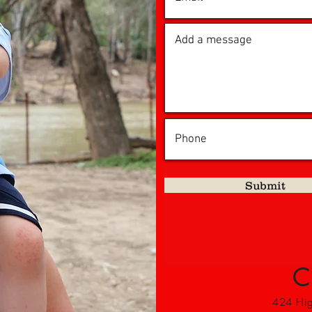
Submit
C
424 High