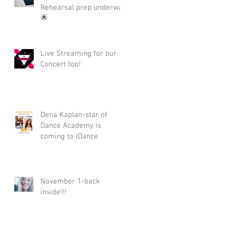
Rehearsal prep underway
🌟
Live Streaming for our
Concert too!
Dena Kaplan-star of
Dance Academy is
coming to iDance
November 1-back
inside!!!