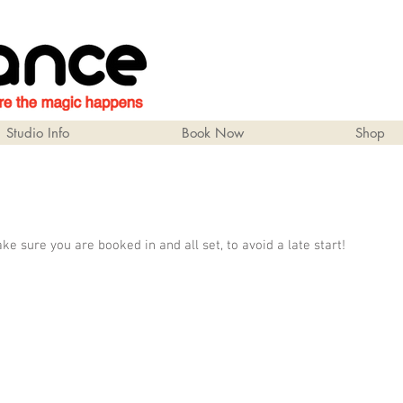
Studio Info
Book Now
Shop
 sure you are booked in and all set, to avoid a late start!