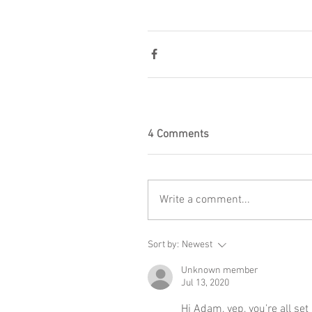
4 Comments
Write a comment...
Sort by:
Newest
Unknown member
Jul 13, 2020
Hi Adam, yep, you’re all set