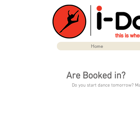
Home
Are Booked in?
Do you start dance tomorrow? Make