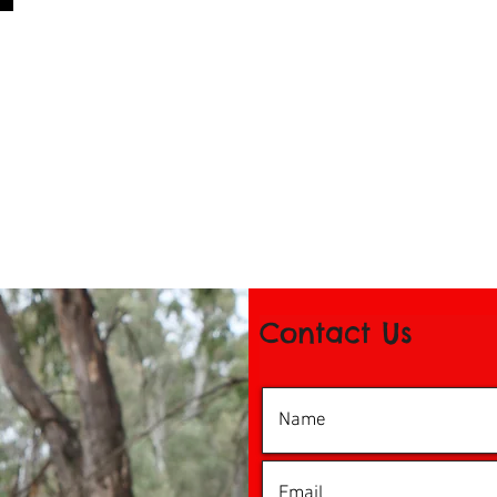
Contact Us
© 2016 by iDance Echuca