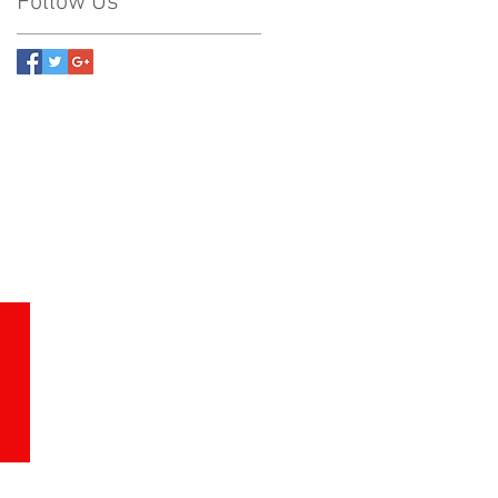
Follow Us