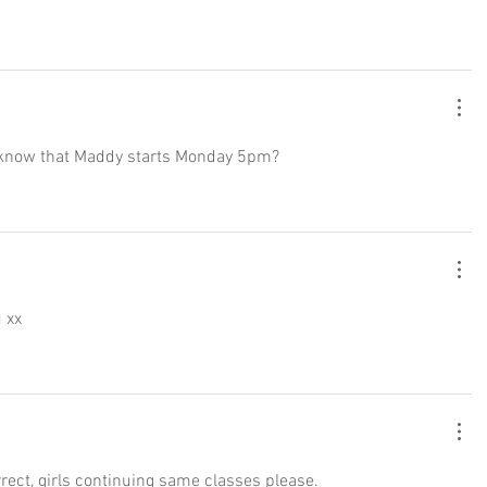
ust know that Maddy starts Monday 5pm? 
u xx
rrect, girls continuing same classes please. 