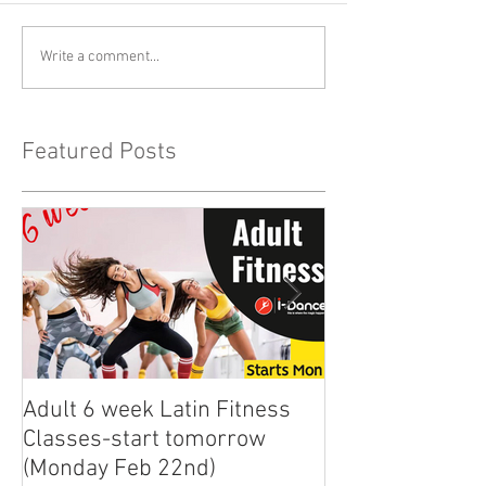
Write a comment...
Featured Posts
Adult 6 week Latin Fitness
iDance Adult Sm
Classes-start tomorrow
finally arrived!
(Monday Feb 22nd)