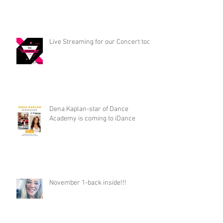
Live Streaming for our Concert too!
Dena Kaplan-star of Dance
Academy is coming to iDance
November 1-back inside!!!