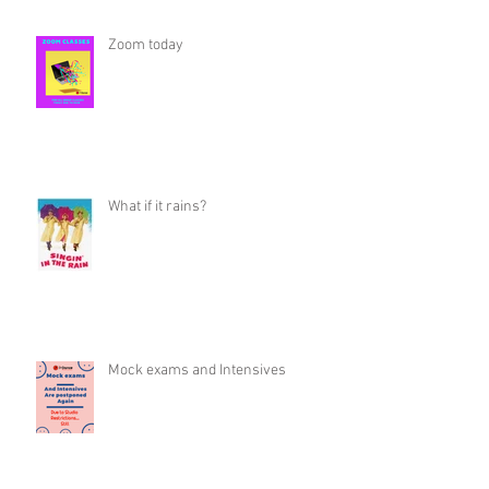
Zoom today
What if it rains?
Mock exams and Intensives