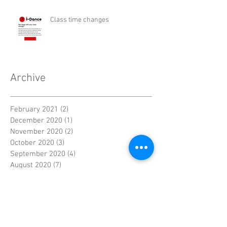
Class time changes
Archive
February 2021
(2)
2 posts
December 2020
(1)
1 post
November 2020
(2)
2 posts
October 2020
(3)
3 posts
September 2020
(4)
4 posts
August 2020
(7)
7 posts
July 2020
(11)
11 posts
June 2020
(4)
4 posts
May 2020
(7)
7 posts
April 2020
(9)
9 posts
September 2016
(5)
5 posts