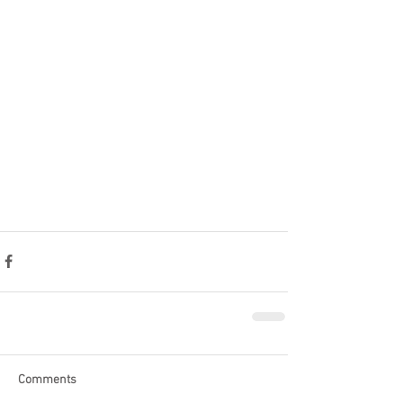
Comments