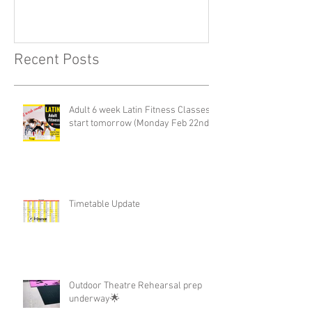
Recent Posts
Adult 6 week Latin Fitness Classes-
start tomorrow (Monday Feb 22nd)
Timetable Update
Outdoor Theatre Rehearsal prep
underway🌟