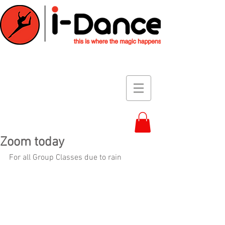
Zoom today
For all Group Classes due to rain