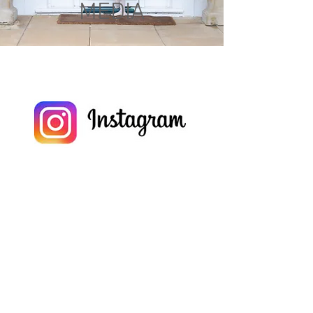
MEDIA