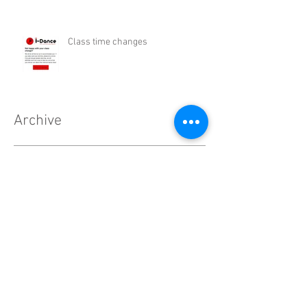
Class time changes
Archive
February 2021
(2)
2 posts
December 2020
(1)
1 post
November 2020
(2)
2 posts
October 2020
(3)
3 posts
September 2020
(4)
4 posts
August 2020
(7)
7 posts
July 2020
(11)
11 posts
June 2020
(4)
4 posts
May 2020
(7)
7 posts
April 2020
(9)
9 posts