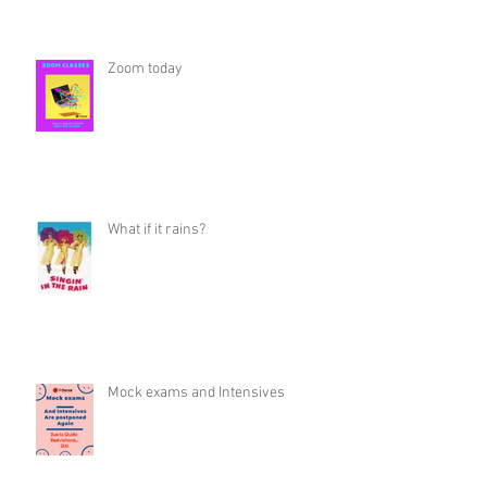
Zoom today
What if it rains?
Mock exams and Intensives