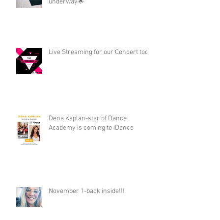
underway🌟
Live Streaming for our Concert too!
Dena Kaplan-star of Dance
Academy is coming to iDance
November 1-back inside!!!