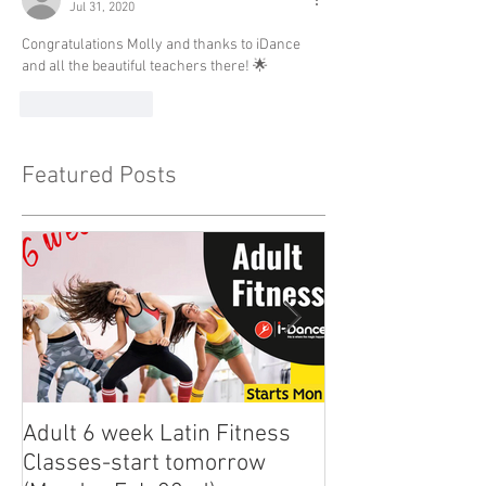
Jul 31, 2020
Congratulations Molly and thanks to iDance 
and all the beautiful teachers there! 🌟
Like
Reply
Featured Posts
Adult 6 week Latin Fitness
iDance Adult Sm
Classes-start tomorrow
finally arrived!