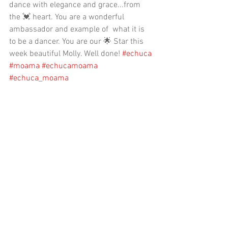
dance with elegance and grace...from 
the 💓 heart. You are a wonderful 
ambassador and example of  what it is 
to be a dancer. You are our 🌟 Star this 
week beautiful Molly. Well done! 
#echuca
#moama
#echucamoama
#echuca_moama