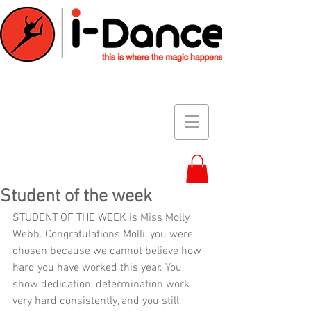
Student of the week
STUDENT OF THE WEEK is Miss Molly 
Webb. Congratulations Molli, you were 
chosen because we cannot believe how 
hard you have worked this year. You 
show dedication, determination work 
very hard consistently, and you still 