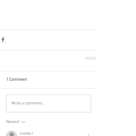
1 Comment
Write a comment...
Newest
swebby1