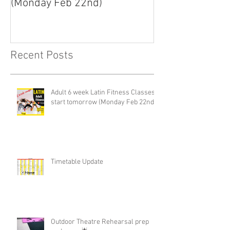
(Monday Feb 22nd)
Recent Posts
Adult 6 week Latin Fitness Classes-
start tomorrow (Monday Feb 22nd)
Timetable Update
Outdoor Theatre Rehearsal prep