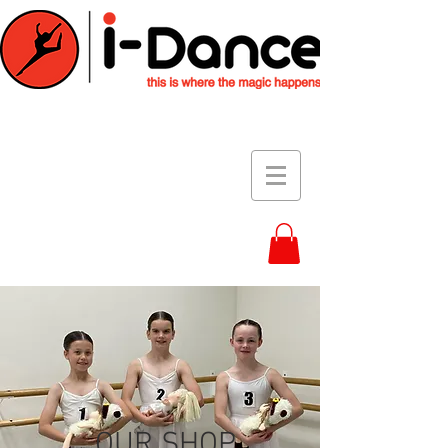
OUR SHOP