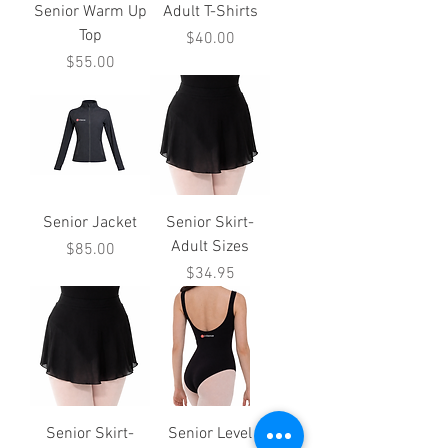
Senior Warm Up
Adult T-Shirts
Top
Price
$40.00
Price
$55.00
Senior Jacket
Senior Skirt-
Adult Sizes
Price
$85.00
Price
$34.95
Senior Skirt-
Senior Level