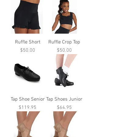
Ruffle Short
Ruffle Crop Top
Price
Price
$50.00
$50.00
Tap Shoe Senior
Tap Shoes Junior
Price
Price
$119.95
$64.95