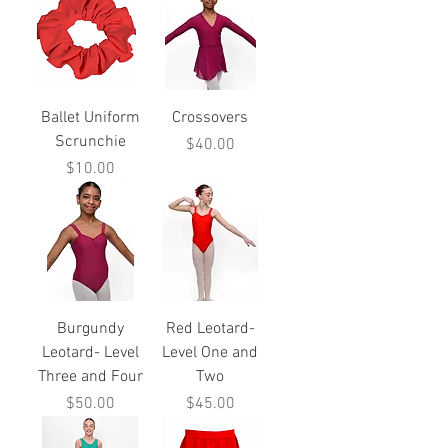
Ballet Uniform
Crossovers
Scrunchie
Price
$40.00
Price
$10.00
Burgundy
Red Leotard-
Leotard- Level
Level One and
Three and Four
Two
Price
Price
$50.00
$45.00