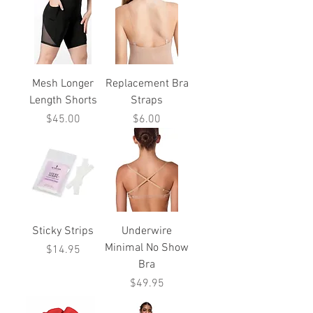
Mesh Longer
Replacement Bra
Length Shorts
Straps
Price
Price
$45.00
$6.00
Sticky Strips
Underwire
Minimal No Show
Price
$14.95
Bra
Price
$49.95