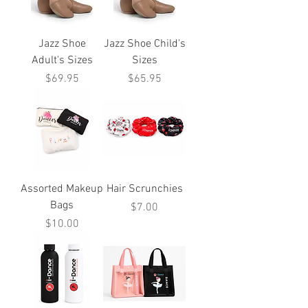
Jazz Shoe
Jazz Shoe Child's
Adult's Sizes
Sizes
Price
Price
$69.95
$65.95
Assorted Makeup
Hair Scrunchies
Bags
Price
$7.00
Price
$10.00