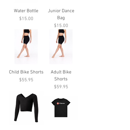
Water Bottle
Junior Dance
Bag
Price
$15.00
Price
$15.00
Child Bike Shorts
Adult Bike
Shorts
Price
$55.95
Price
$59.95