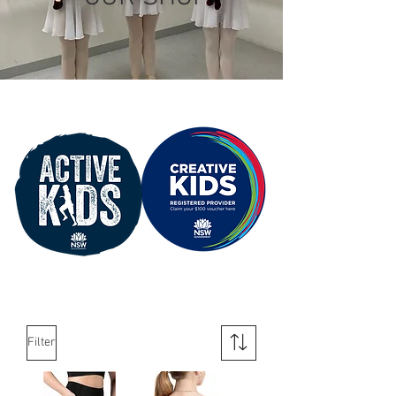
Filter