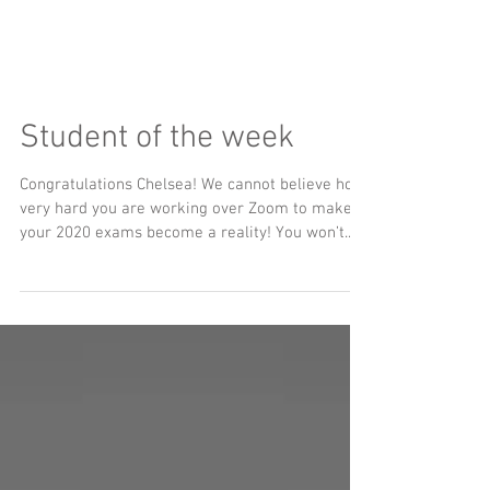
Student of the week
Congratulations Chelsea! We cannot believe how
very hard you are working over Zoom to make
your 2020 exams become a reality! You won’t...