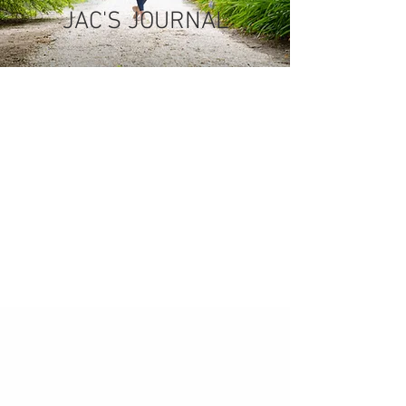
JAC'S JOURNAL