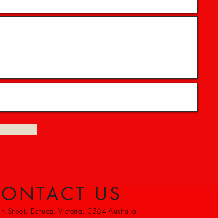
ONTACT US
 Street, Echuca, Victoria, 3564 Australia