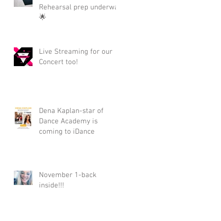
Rehearsal prep underway
🌟
Live Streaming for our
Concert too!
Dena Kaplan-star of
Dance Academy is
coming to iDance
November 1-back
inside!!!