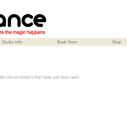
Studio Info
Book Now
Shop
 All info on email’s that have just been sent.