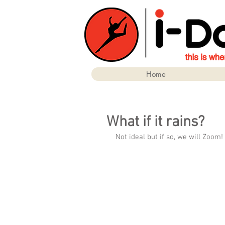
Home
What if it rains?
Not ideal but if so, we will Zoom!