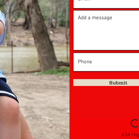
Submit
C
424 High