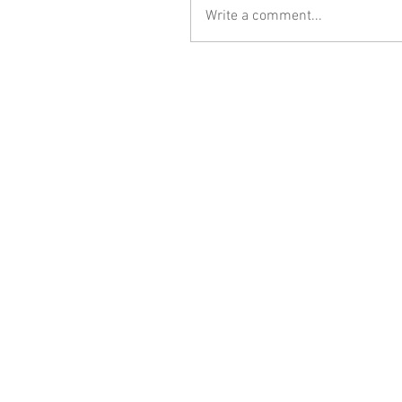
Write a comment...