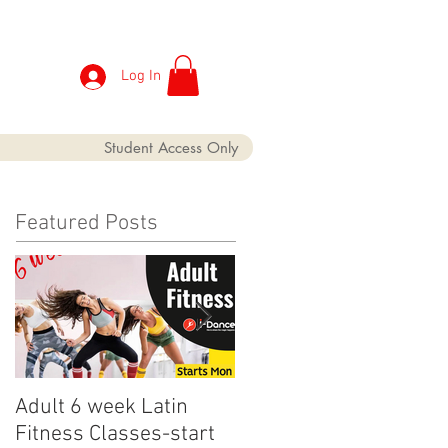
Log In
Student Access Only
Featured Posts
Adult 6 week Latin
iDance Adult Small
Fitness Classes-start
crop has finally