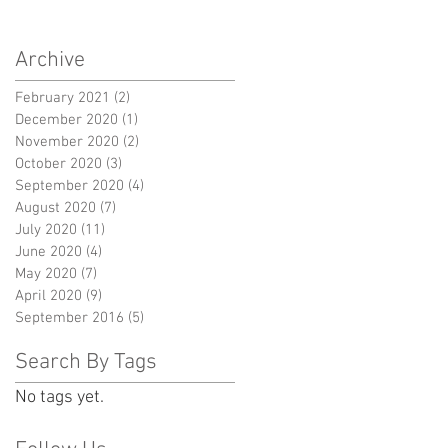
Archive
February 2021
(2)
2 posts
December 2020
(1)
1 post
November 2020
(2)
2 posts
October 2020
(3)
3 posts
September 2020
(4)
4 posts
August 2020
(7)
7 posts
July 2020
(11)
11 posts
June 2020
(4)
4 posts
May 2020
(7)
7 posts
April 2020
(9)
9 posts
September 2016
(5)
5 posts
Search By Tags
No tags yet.