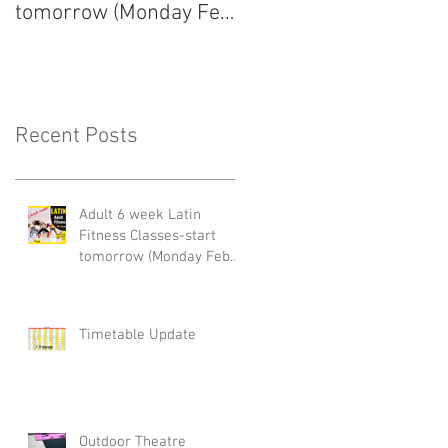
tomorrow (Monday Feb
arrived!
22nd)
Recent Posts
Adult 6 week Latin
Fitness Classes-start
tomorrow (Monday Feb
22nd)
Timetable Update
Outdoor Theatre