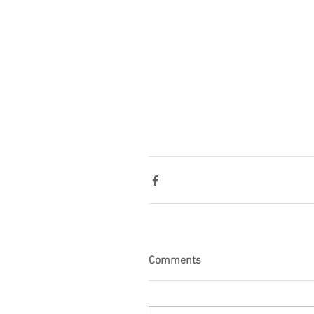
Comments