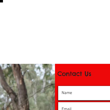
Contact Us
© 2016 by iDance Echuca