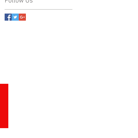
Follow Us