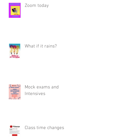
Zoom today
What if it rains?
Mock exams and
Intensives
Class time changes