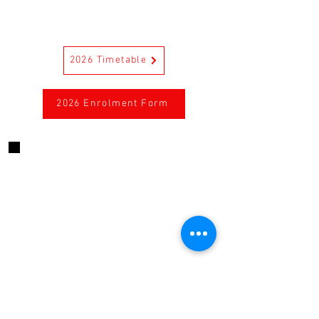
2026 Timetable
2026 Enrolment Form