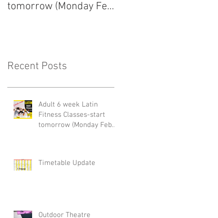
tomorrow (Monday Feb
arrived!
22nd)
Recent Posts
Adult 6 week Latin
Fitness Classes-start
tomorrow (Monday Feb
22nd)
Timetable Update
Outdoor Theatre