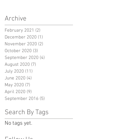
Archive
February 2021
(2)
2 posts
December 2020
(1)
1 post
November 2020
(2)
2 posts
October 2020
(3)
3 posts
September 2020
(4)
4 posts
August 2020
(7)
7 posts
July 2020
(11)
11 posts
June 2020
(4)
4 posts
May 2020
(7)
7 posts
April 2020
(9)
9 posts
September 2016
(5)
5 posts
Search By Tags
No tags yet.