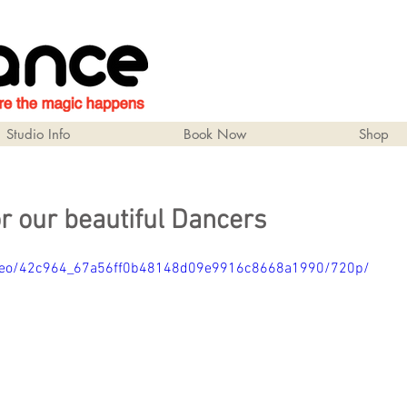
Studio Info
Book Now
Shop
r our beautiful Dancers
/video/42c964_67a56ff0b48148d09e9916c8668a1990/720p/