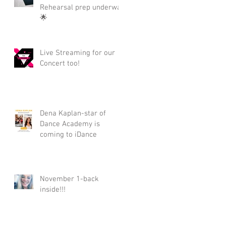
Rehearsal prep underway
🌟
Live Streaming for our
Concert too!
Dena Kaplan-star of
Dance Academy is
coming to iDance
November 1-back
inside!!!