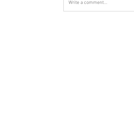
Write a comment...