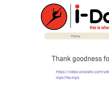
Home
Thank goodness fo
https://video.wixstatic.com
mp4/file.mp4