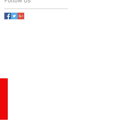
Follow Us