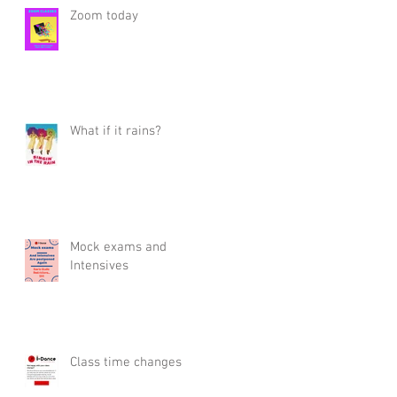
Zoom today
What if it rains?
Mock exams and
Intensives
Class time changes