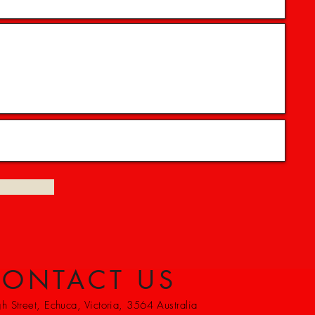
ONTACT US
 Street, Echuca, Victoria, 3564 Australia