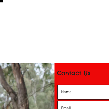
Contact Us
© 2016 by iDance Echuca