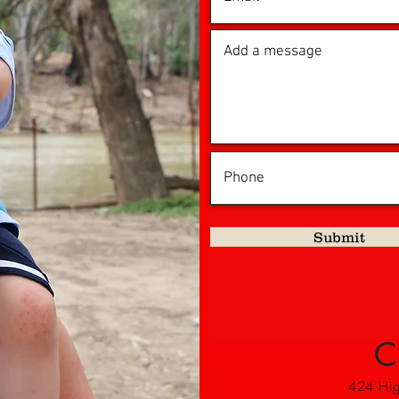
Submit
C
424 High