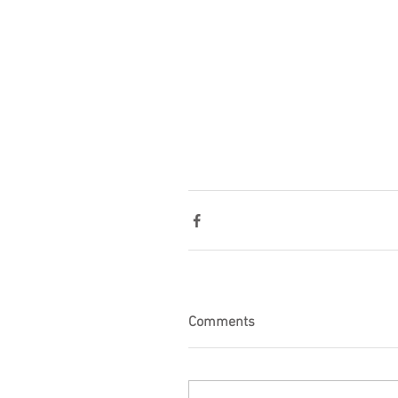
Comments