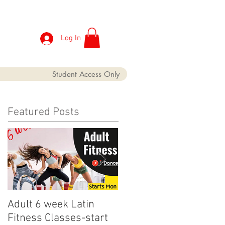
Log In
Student Access Only
Featured Posts
Adult 6 week Latin
iDance Adult Small
Fitness Classes-start
crop has finally