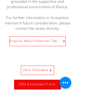
grounded in the supportive and
professional environment of iDance.
For further information or to express
interest in future consideration, please
contact the studio directly.
Enquire About Extension Tap Today!
2026 Timetable
2026 Enrolment Form