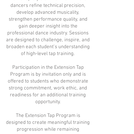
dancers refine technical precision,
develop advanced musicality,
strengthen performance quality, and
gain deeper insight into the
professional dance industry. Sessions
are designed to challenge, inspire, and
broaden each student’s understanding
of high-level tap training.
Participation in the Extension Tap
Program is by invitation only and is
offered to students who demonstrate
strong commitment, work ethic, and
readiness for an additional training
opportunity.
The Extension Tap Program is
designed to create meaningful training
progression while remaining