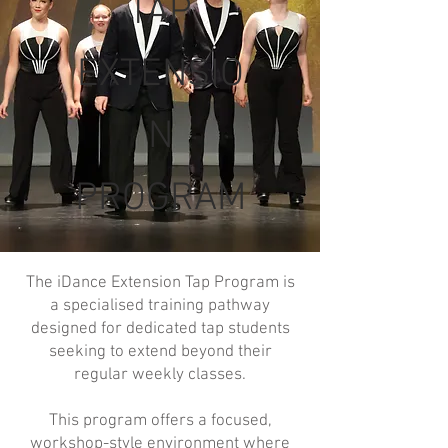
TAP
EXTENSIO
N
PROGRAM
The iDance Extension Tap Program is
a specialised training pathway
designed for dedicated tap students
seeking to extend beyond their
regular weekly classes.
This program offers a focused,
workshop-style environment where