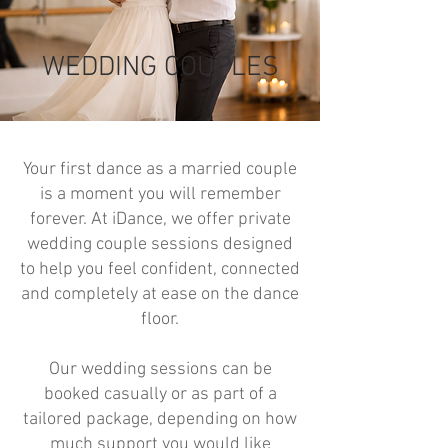
WEDDING COUPLES
Your first dance as a married couple
is a moment you will remember
forever. At iDance, we offer private
wedding couple sessions designed
to help you feel confident, connected
and completely at ease on the dance
floor.
Our wedding sessions can be
booked casually or as part of a
tailored package, depending on how
much support you would like