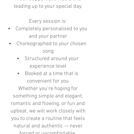
leading up to your special day.
Every session is:
Completely personalised to you
and your partner
Choreographed to your chosen
song
Structured around your
experience level
Booked at a time that is
convenient for you
Whether you’re hoping for
something simple and elegant,
romantic and flowing, or fun and
upbeat, we will work closely with
you to create a routine that feels
natural and authentic — never
forced or uncomfortable.