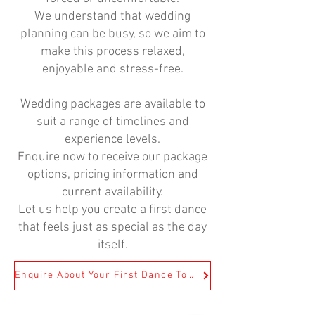
We understand that wedding
planning can be busy, so we aim to
make this process relaxed,
enjoyable and stress-free.
Wedding packages are available to
suit a range of timelines and
experience levels.
Enquire now to receive our package
options, pricing information and
current availability.
Let us help you create a first dance
that feels just as special as the day
itself.
Enquire About Your First Dance Today!