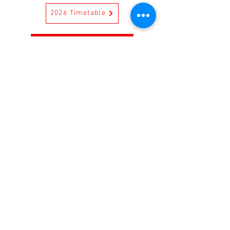
2026 Timetable
2026 Enrolment Form
CONTACT US