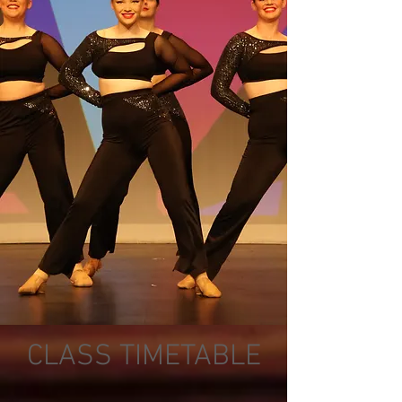
CLASS TIMETABLE