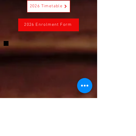
2026 Timetable
2026 Enrolment Form
CONTACT US