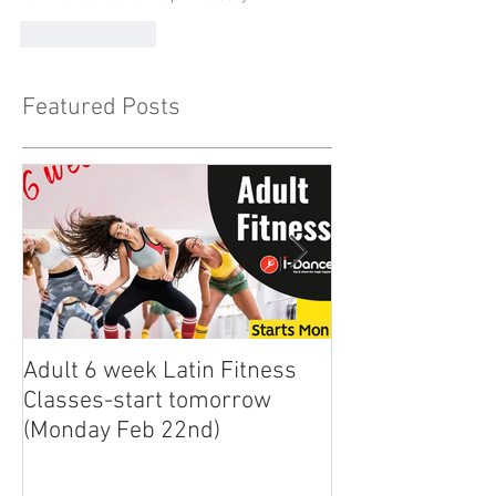
Like
Reply
Featured Posts
Adult 6 week Latin Fitness
iDance Adult Sm
Classes-start tomorrow
finally arrived!
(Monday Feb 22nd)