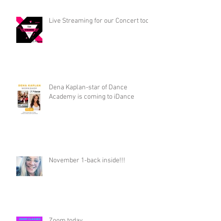
Live Streaming for our Concert too!
Dena Kaplan-star of Dance
Academy is coming to iDance
November 1-back inside!!!
Zoom today