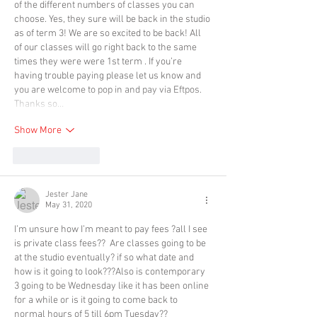
of the different numbers of classes you can 
choose. Yes, they sure will be back in the studio 
as of term 3! We are so excited to be back! All 
of our classes will go right back to the same 
times they were were 1st term . If you’re 
having trouble paying please let us know and 
you are welcome to pop in and pay via Eftpos. 
Thanks so…
Show More
Like
Reply
Jester Jane
May 31, 2020
I’m unsure how I’m meant to pay fees ?all I see 
is private class fees??  Are classes going to be 
at the studio eventually? if so what date and 
how is it going to look???Also is contemporary 
3 going to be Wednesday like it has been online 
for a while or is it going to come back to 
normal hours of 5 till 6pm Tuesday??