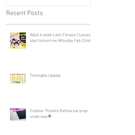
Recent Posts
Adult 6 week Latin Fitness Classes-
start tomorrow (Monday Feb 22nd)
Timetable Update
Outdoor Theatre Rehearsal prep
underway🌟