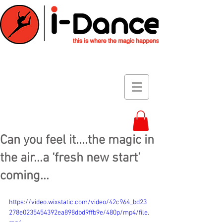
Can you feel it....the magic in
the air...a ‘fresh new start’
coming...
https://video.wixstatic.com/video/42c964_bd23
278e0235454392ea898dbd9ffb9e/480p/mp4/file.