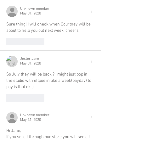
Unknown member
May 31, 2020
Sure thing! I will check when Courtney will be 
about to help you out next week, cheers
Like
Reply
Jester Jane
May 31, 2020
So July they will be back ? I might just pop in 
the studio with eftpos in like a week(payday) to 
pay is that ok ;)
Like
Reply
Unknown member
May 31, 2020
Hi Jane,
If you scroll through our store you will see all 