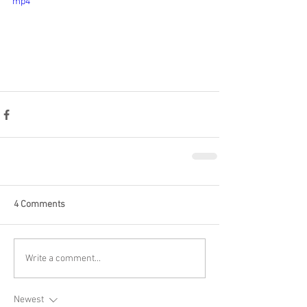
mp4
4 Comments
Write a comment...
Newest