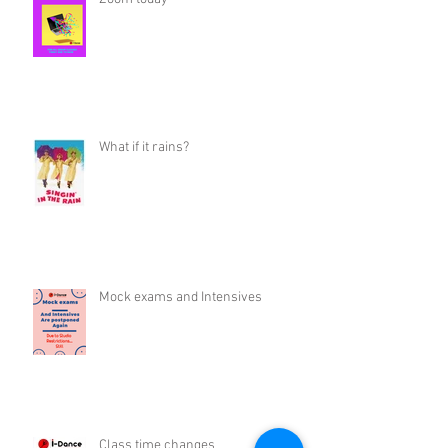
What if it rains?
Mock exams and Intensives
Class time changes