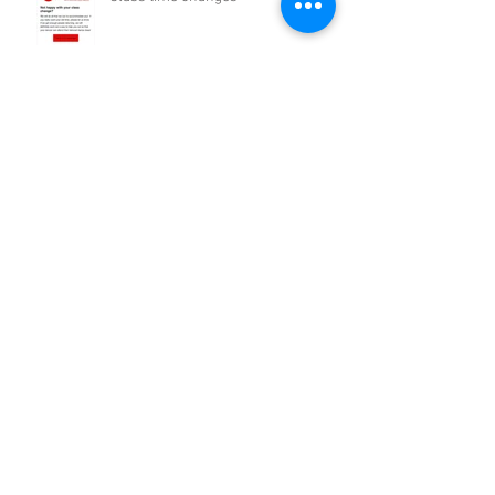
Archive
February 2021
(2)
2 posts
December 2020
(1)
1 post
November 2020
(2)
2 posts
October 2020
(3)
3 posts
September 2020
(4)
4 posts
August 2020
(7)
7 posts
July 2020
(11)
11 posts
June 2020
(4)
4 posts
May 2020
(7)
7 posts
April 2020
(9)
9 posts
September 2016
(5)
5 posts
Search By Tags