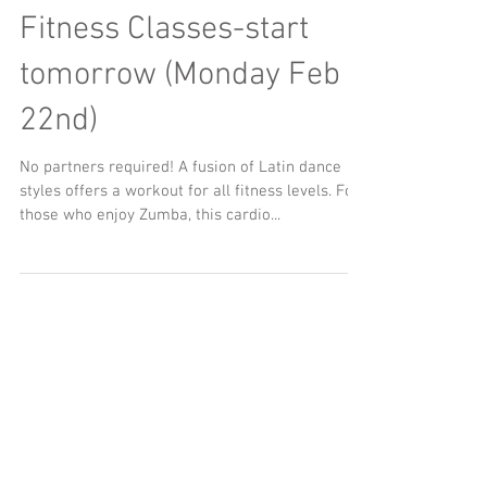
Adult 6 week Latin
Fitness Classes-start
tomorrow (Monday Feb
22nd)
No partners required! A fusion of Latin dance
styles offers a workout for all fitness levels. For
those who enjoy Zumba, this cardio...