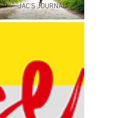
JAC'S JOURNAL