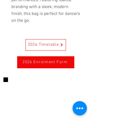
branding with a sleek, modern
finish, this bag is perfect for dancers
on the go.
2026 Timetable
2026 Enrolment Form