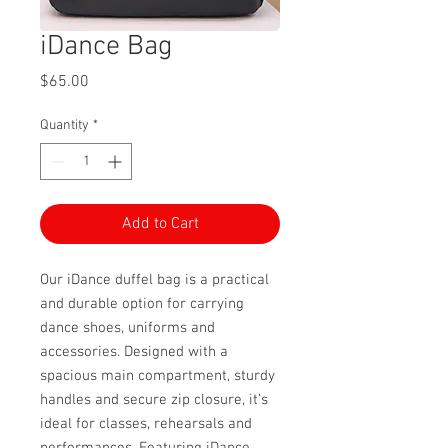
iDance Bag
Price
$65.00
Quantity
*
Add to Cart
Our iDance duffel bag is a practical
and durable option for carrying
dance shoes, uniforms and
accessories. Designed with a
spacious main compartment, sturdy
handles and secure zip closure, it’s
ideal for classes, rehearsals and
performances. Featuring iDance