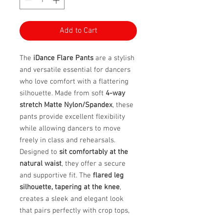
Add to Cart
The
iDance Flare Pants
are a stylish
and versatile essential for dancers
who love comfort with a flattering
silhouette. Made from soft
4-way
stretch Matte Nylon/Spandex
, these
pants provide excellent flexibility
while allowing dancers to move
freely in class and rehearsals.
Designed to
sit comfortably at the
natural waist
, they offer a secure
and supportive fit. The
flared leg
silhouette, tapering at the knee
,
creates a sleek and elegant look
that pairs perfectly with crop tops,