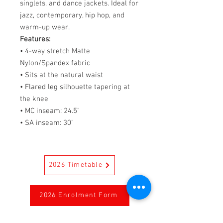
singlets, and dance jackets. Ideal for
jazz, contemporary, hip hop, and
warm-up wear.
Features:
• 4-way stretch Matte
Nylon/Spandex fabric
• Sits at the natural waist
• Flared leg silhouette tapering at
the knee
• MC inseam: 24.5"
• SA inseam: 30"
2026 Timetable
2026 Enrolment Form