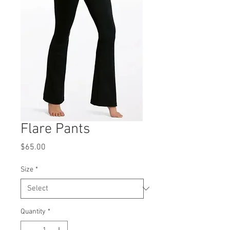
Flare Pants
Price
$65.00
Size
*
Quantity
*