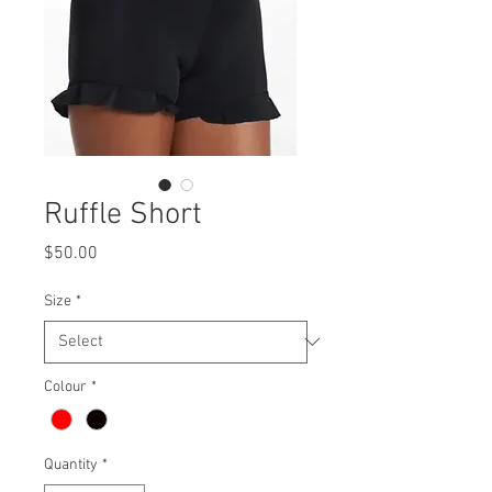
Ruffle Short
Price
$50.00
Size
*
Colour
*
Quantity
*