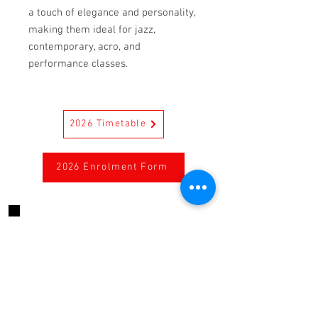
a touch of elegance and personality,
making them ideal for jazz,
contemporary, acro, and
performance classes.
2026 Timetable
2026 Enrolment Form