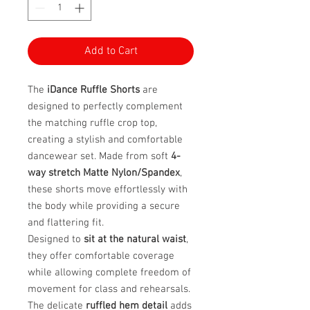
Add to Cart
The
iDance Ruffle Shorts
are
designed to perfectly complement
the matching ruffle crop top,
creating a stylish and comfortable
dancewear set. Made from soft
4-
way stretch Matte Nylon/Spandex
,
these shorts move effortlessly with
the body while providing a secure
and flattering fit.
Designed to
sit at the natural waist
,
they offer comfortable coverage
while allowing complete freedom of
movement for class and rehearsals.
The delicate
ruffled hem detail
adds