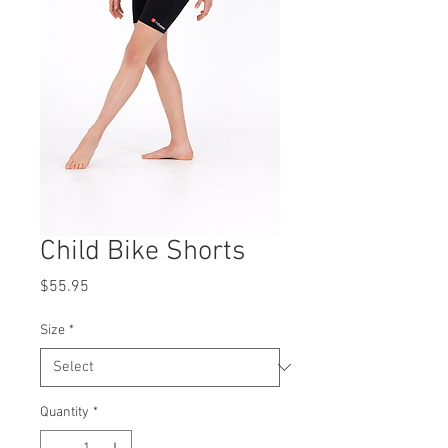
Child Bike Shorts
Price
$55.95
Size
*
Quantity
*