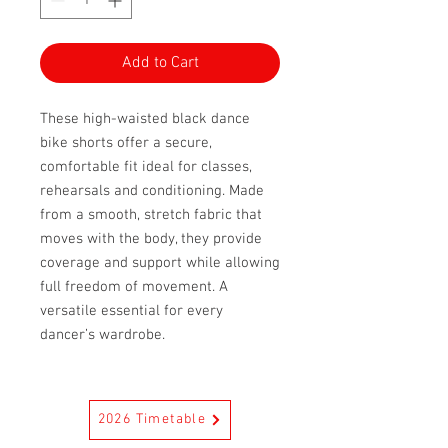
Add to Cart
These high-waisted black dance
bike shorts offer a secure,
comfortable fit ideal for classes,
rehearsals and conditioning. Made
from a smooth, stretch fabric that
moves with the body, they provide
coverage and support while allowing
full freedom of movement. A
versatile essential for every
dancer’s wardrobe.
2026 Timetable