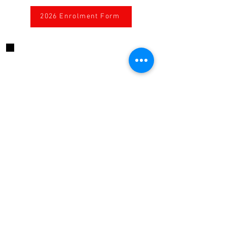
2026 Enrolment Form
CONTACT US
424 High Street, Echuca, Victoria, 3564
Australia