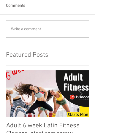
Comments
Write a comment...
Featured Posts
Adult 6 week Latin Fitness
iDance Adult Sm