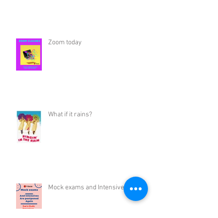
Zoom today
What if it rains?
Mock exams and Intensives