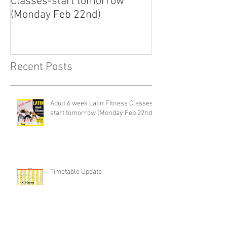
Classes-start tomorrow
finally arrived!
(Monday Feb 22nd)
Recent Posts
Adult 6 week Latin Fitness Classes-
start tomorrow (Monday Feb 22nd)
Timetable Update