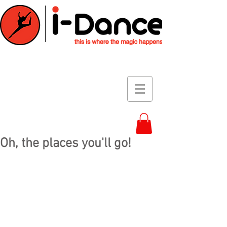
Oh, the places you'll go!