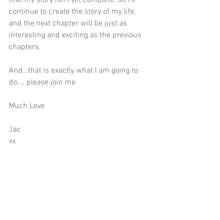
continue to create the story of my life, 
and the next chapter will be just as 
interesting and exciting as the previous 
chapters.
And…that is exactly what I am going to 
do…. please join me
Much Love
Jac
xx