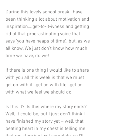
During this lovely school break I have 
been thinking a lot about motivation and 
inspiration….get-to-it-ivness and getting 
rid of that procrastinating voice that 
says ‘you have heaps of time’…but, as we 
all know, We just don’t know how much 
time we have, do we!
If there is one thing I would like to share 
with you all this week is that we must 
get on with it…get on with life…get on 
with what we feel we should do. 
Is this it?  Is this where my story ends?  
Well, it could be, but I just don’t think I 
have finished my story yet – well, that 
beating heart in my chest is telling me 
that my story isn’t yet complete, so I’ll 