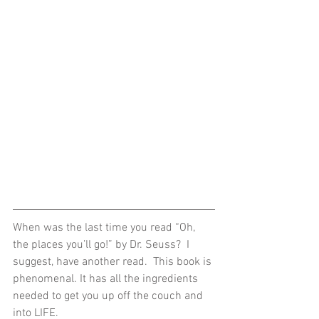
When was the last time you read “Oh, 
the places you’ll go!” by Dr. Seuss?  I 
suggest, have another read.  This book is 
phenomenal. It has all the ingredients 
needed to get you up off the couch and 
into LIFE.