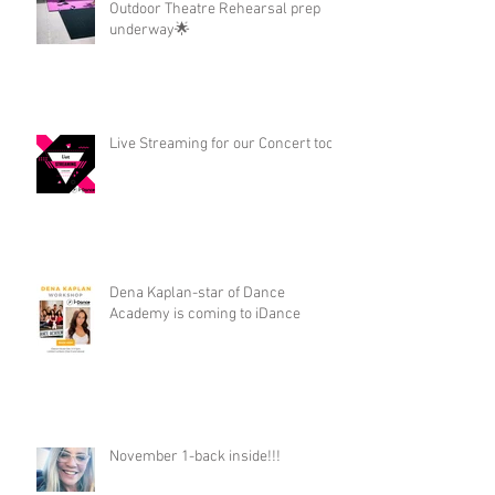
Outdoor Theatre Rehearsal prep
underway🌟
Live Streaming for our Concert too!
Dena Kaplan-star of Dance
Academy is coming to iDance
November 1-back inside!!!