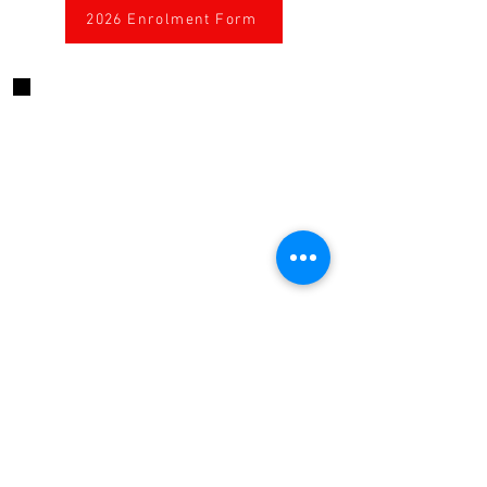
2026 Enrolment Form
CONTACT US
424 High Street, Echuca, Victoria, 3564
Australia
0467646322