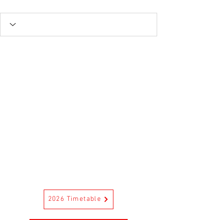
2026 Timetable