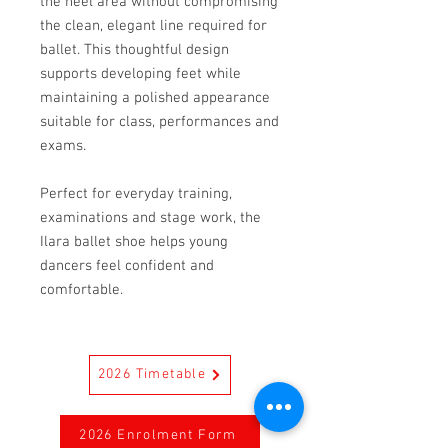
the heel area without compromising
the clean, elegant line required for
ballet. This thoughtful design
supports developing feet while
maintaining a polished appearance
suitable for class, performances and
exams.
Perfect for everyday training,
examinations and stage work, the
Ilara ballet shoe helps young
dancers feel confident and
comfortable.
2026 Timetable
2026 Enrolment Form