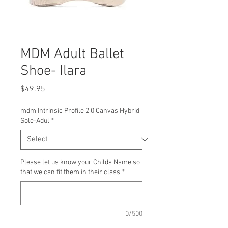
MDM Adult Ballet
Shoe- Ilara
Price
$49.95
mdm Intrinsic Profile 2.0 Canvas Hybrid
Sole-Adul
*
Please let us know your Childs Name so
that we can fit them in their class
*
0/500