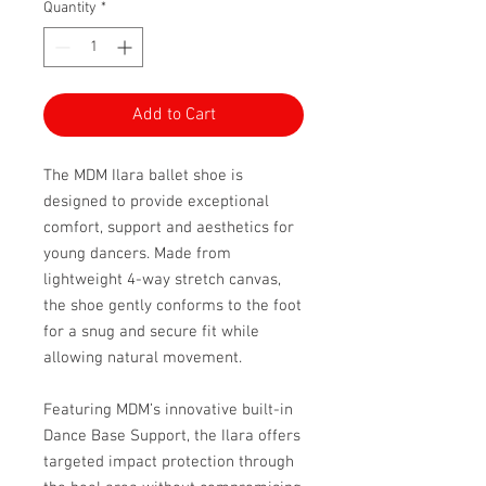
Quantity
*
Add to Cart
The MDM Ilara ballet shoe is
designed to provide exceptional
comfort, support and aesthetics for
young dancers. Made from
lightweight 4-way stretch canvas,
the shoe gently conforms to the foot
for a snug and secure fit while
allowing natural movement.
Featuring MDM’s innovative built-in
Dance Base Support, the Ilara offers
targeted impact protection through