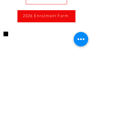
2026 Enrolment Form
CONTACT US
424 High Street, Echuca, Victoria, 3564