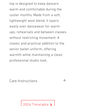
top is designed to keep dancers
warm and comfortable during the
cooler months. Made from a soft,
lightweight wool blend, it layers
easily over dancewear for warm-
ups, rehearsals and between classes
without restricting movement. A
classic and practical addition to the
senior ballet uniform, offering
warmth while maintaining a clean,
professional studio look.
Care Instructions
First wash separately. Separate colours
in a cold machine wash. Do not bleach.
Reduced spin. Do not tumble dry. Warm
2026 Timetable
iron. Drycleanable