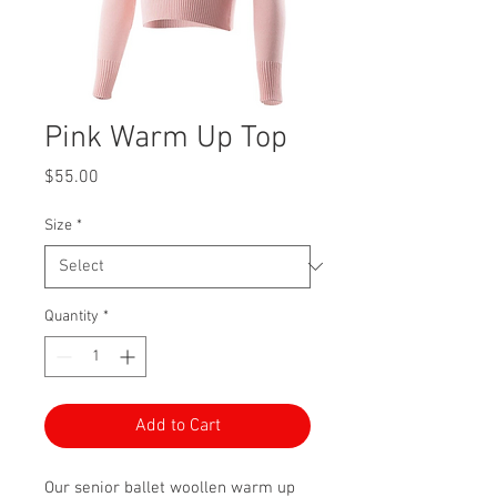
Pink Warm Up Top
Price
$55.00
Size
*
Quantity
*
Add to Cart
Our senior ballet woollen warm up