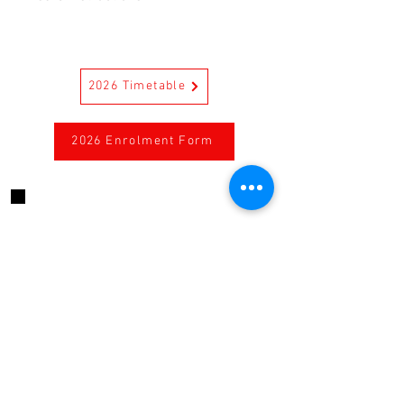
Care Instructions
First wash separately. Separate
colours in a cold machine wash. Do
2026 Timetable
not bleach. Reduced spin. Do not
tumble dry. Warm iron. Drycleanable
2026 Enrolment Form