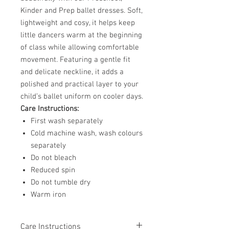
Kinder and Prep ballet dresses. Soft,
lightweight and cosy, it helps keep
little dancers warm at the beginning
of class while allowing comfortable
movement. Featuring a gentle fit
and delicate neckline, it adds a
polished and practical layer to your
child’s ballet uniform on cooler days.
Care Instructions:
First wash separately
Cold machine wash, wash colours
separately
Do not bleach
Reduced spin
Do not tumble dry
Warm iron
Care Instructions