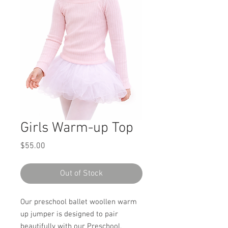
Girls Warm-up Top
Price
$55.00
Out of Stock
Our preschool ballet woollen warm
up jumper is designed to pair
beautifully with our Preschool,