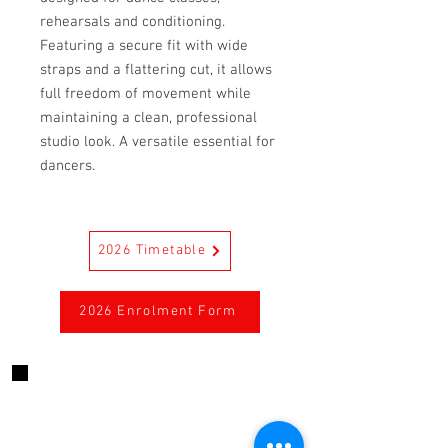
rehearsals and conditioning.
Featuring a secure fit with wide
straps and a flattering cut, it allows
full freedom of movement while
maintaining a clean, professional
studio look. A versatile essential for
dancers.
2026 Timetable
2026 Enrolment Form