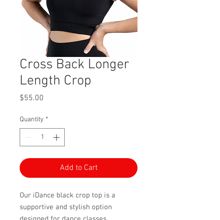
Cross Back Longer
Length Crop
Price
$55.00
Quantity
*
Add to Cart
Our iDance black crop top is a
supportive and stylish option
designed for dance classes,