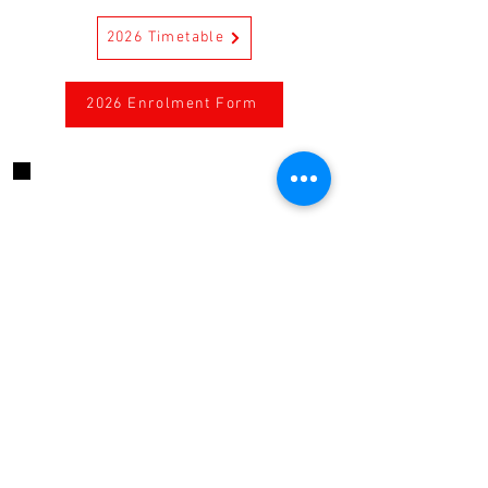
2026 Timetable
2026 Enrolment Form
CONTACT US