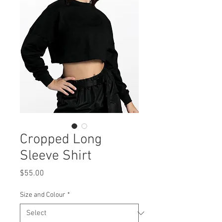
Cropped Long
Sleeve Shirt
Price
$55.00
Size and Colour
*