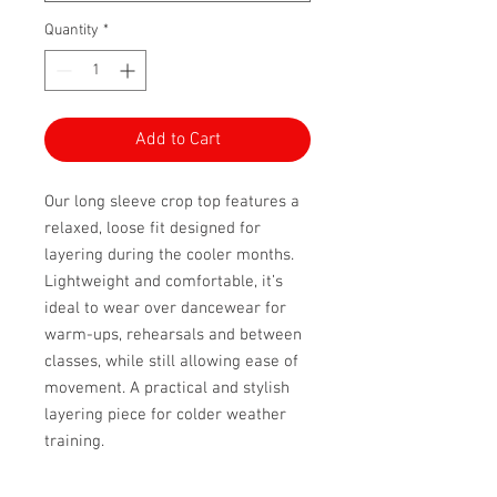
Quantity
*
Add to Cart
Our long sleeve crop top features a
relaxed, loose fit designed for
layering during the cooler months.
Lightweight and comfortable, it’s
ideal to wear over dancewear for
warm-ups, rehearsals and between
classes, while still allowing ease of
movement. A practical and stylish
layering piece for colder weather
training.