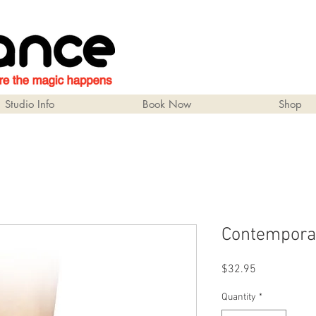
Studio Info
Book Now
Shop
Contempora
Price
$32.95
Quantity
*