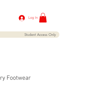
Log In
Student Access Only
ry Footwear