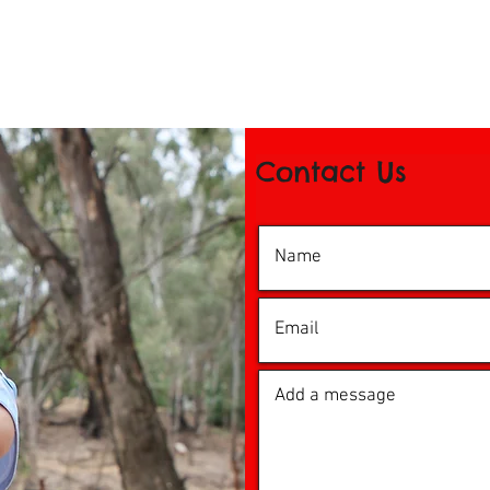
Contact Us
© 2016 by iDance Echuca