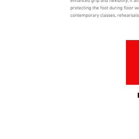
enhanced grip and flexibility, it
protecting the foot during floor wo
contemporary classes, rehearsal