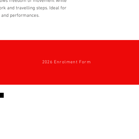
 allows freedom of movement while
rk and travelling steps. Ideal for
s and performances.
2026 Enrolment Form