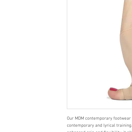
Our MDM contemporary footwear i
contemporary and lyrical training.