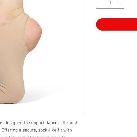
s designed to support dancers through
 Offering a secure, sock-like fit with