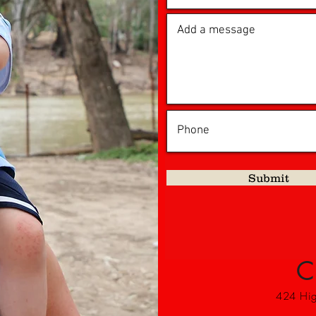
Submit
C
424 High