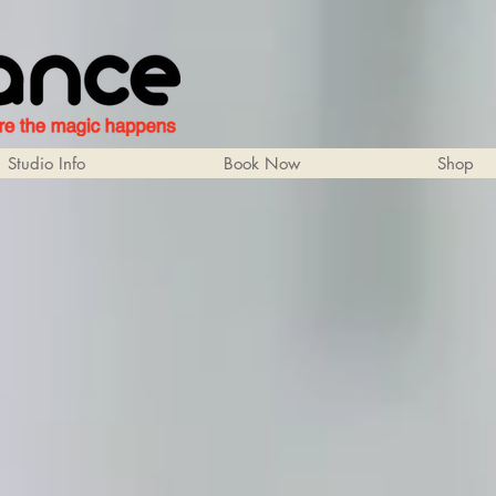
Studio Info
Book Now
Shop