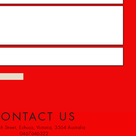
ONTACT US
 Street, Echuca, Victoria, 3564 Australia
0467646322