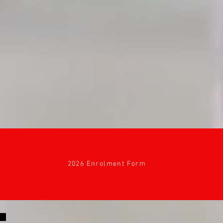
2026 Enrolment Form