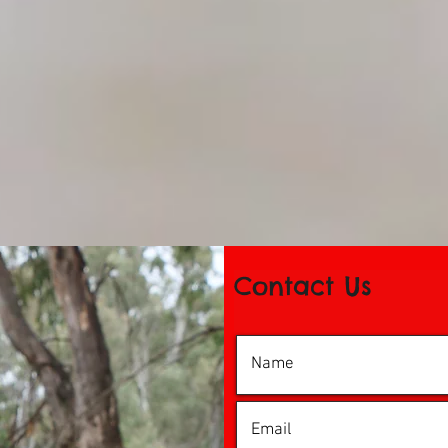
Contact Us
© 2016 by iDance Echuca