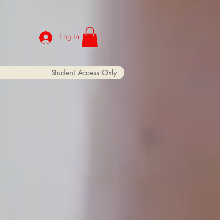
Log In
Student Access Only